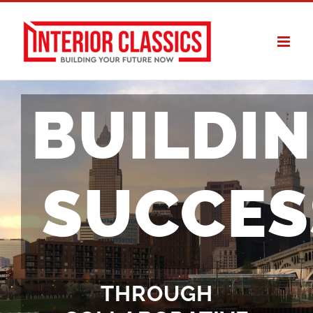
Skip
to
content
BUILDI
SUCCES
THROUGH