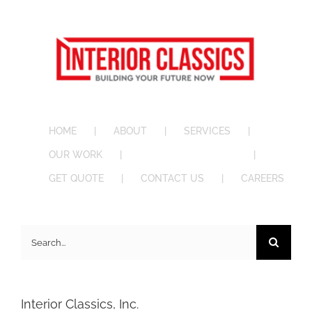
HOME
ABOUT
SERVICES
OUR WORK
BID OPPORTUNITIES
GET QUOTE
CONTACT US
CAREERS
Search
for:
Interior Classics, Inc.