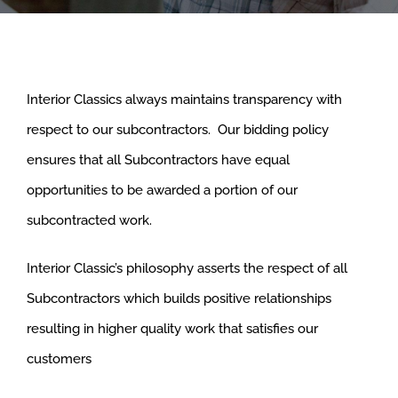
Interior Classics always maintains transparency with
respect to our subcontractors. Our bidding policy
ensures that all Subcontractors have equal
opportunities to be awarded a portion of our
subcontracted work.
Interior Classic’s philosophy asserts the respect of all
Subcontractors which builds positive relationships
resulting in higher quality work that satisfies our
customers