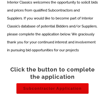
Interior Classics welcomes the opportunity to solicit bids
and prices from qualified Subcontractors and
Suppliers. If you would like to become part of Interior
Classic’s database of potential Bidders and/or Suppliers,
please complete the application below. We graciously
thank you for your continued interest and involvement
in pursuing bid opportunities for our projects
Click the button to complete
the application
Subcontractor Application