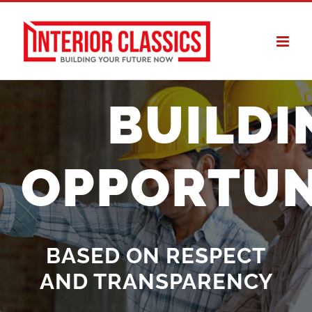
Skip
to
content
BUILDI
OPPORTUN
BASED ON RESPECT
AND TRANSPARENCY